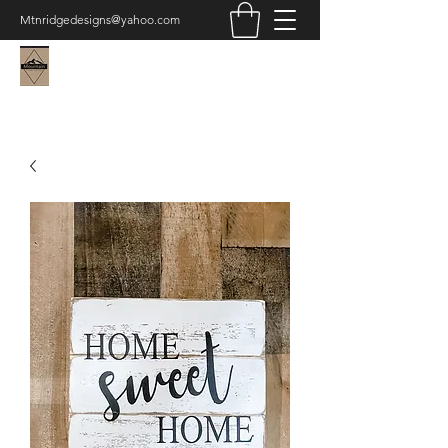
Mtnridgedesigns@yahoo.com
Mountain Ridge Designs