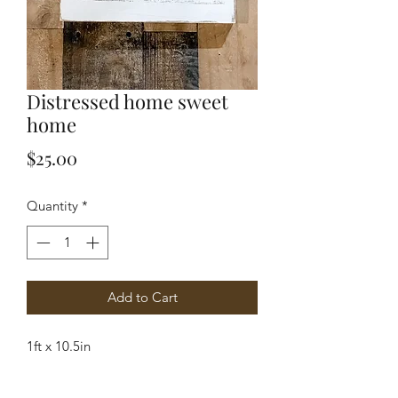
Distressed home sweet
home
Price
$25.00
Quantity
*
Add to Cart
1ft x 10.5in 