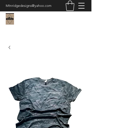
Mtnridgedesigns@yahoo.com
Mountain Ridge Designs