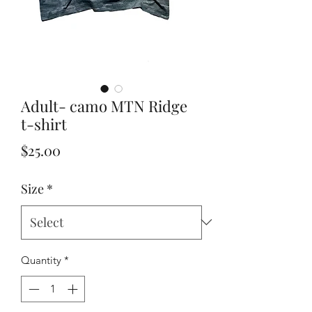
Adult- camo MTN Ridge
t-shirt
Price
$25.00
Size
*
Quantity
*