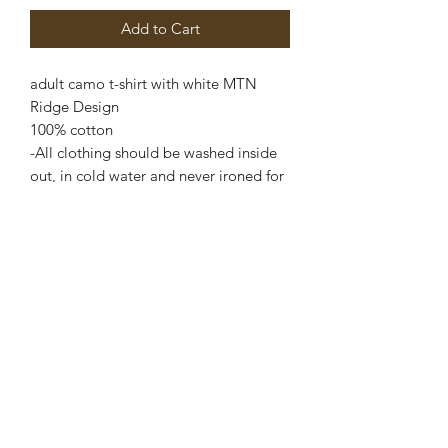
Add to Cart
adult camo t-shirt with white MTN
Ridge Design
100% cotton
-All clothing should be washed inside
out, in cold water and never ironed for
best lasting quality